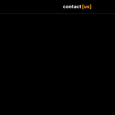
contact 
[us]