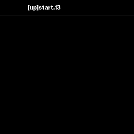
[up]start.13