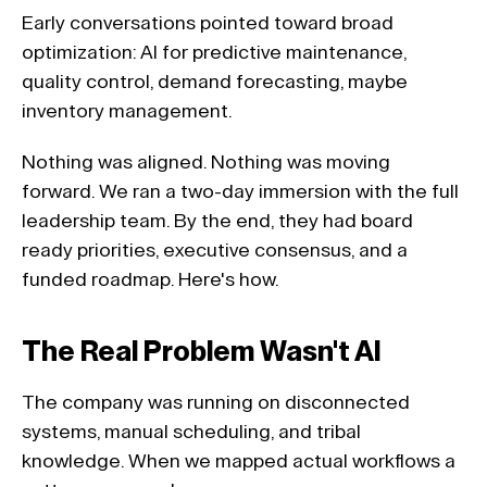
Early conversations pointed toward broad 
optimization: AI for predictive maintenance, 
quality control, demand forecasting, maybe 
inventory management. 
Nothing was aligned. Nothing was moving 
forward. We ran a two-day immersion with the full 
leadership team. By the end, they had board 
ready priorities, executive consensus, and a 
funded roadmap. Here's how.
The Real Problem Wasn't AI 
The company was running on disconnected 
systems, manual scheduling, and tribal 
knowledge. When we mapped actual workflows a 