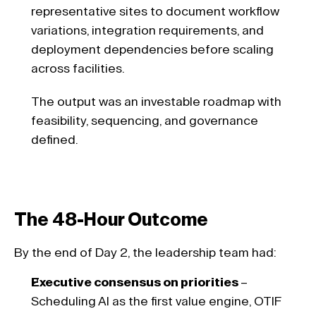
representative sites to document workflow 
variations, integration requirements, and 
deployment dependencies before scaling 
across facilities. 
The output was an investable roadmap with 
feasibility, sequencing, and governance 
defined.
The 48-Hour Outcome
By the end of Day 2, the leadership team had: 
Executive consensus on priorities 
– 
Scheduling AI as the first value engine, OTIF 