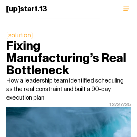
[up]start.13
[solution]
Fixing 
Manufacturing’s Real 
Bottleneck
How a leadership team identified scheduling 
as the real constraint and built a 90-day 
execution plan
12/27/25