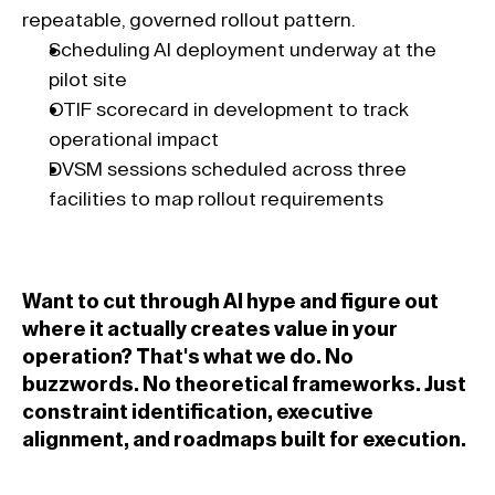
repeatable, governed rollout pattern.
Scheduling AI deployment underway at the 
pilot site 
OTIF scorecard in development to track 
operational impact 
DVSM sessions scheduled across three 
facilities to map rollout requirements 
Want to cut through AI hype and figure out 
where it actually creates value in your 
operation? That's what we do. No 
buzzwords. No theoretical frameworks. Just 
constraint identification, executive 
alignment, and roadmaps built for execution.