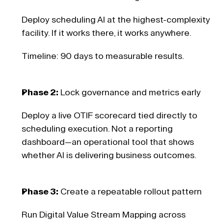
Deploy scheduling AI at the highest-complexity 
facility. If it works there, it works anywhere. 
Timeline: 90 days to measurable results. 
Phase 2:
 Lock governance and metrics early 
Deploy a live OTIF scorecard tied directly to 
scheduling execution. Not a reporting 
dashboard—an operational tool that shows 
whether AI is delivering business outcomes. 
Phase 3:
 Create a repeatable rollout pattern 
Run Digital Value Stream Mapping across 