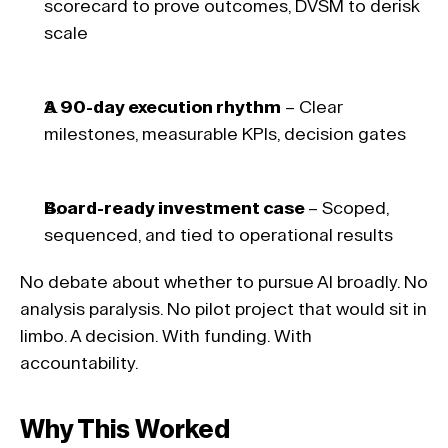
scorecard to prove outcomes, DVSM to derisk 
scale 
A 90-day execution rhythm
 – Clear 
milestones, measurable KPIs, decision gates 
Board-ready investment case 
– Scoped, 
sequenced, and tied to operational results 
No debate about whether to pursue AI broadly. No 
analysis paralysis. No pilot project that would sit in 
limbo. A decision. With funding. With 
accountability.
Why This Worked 