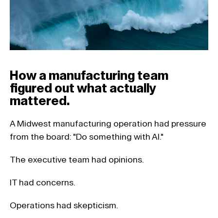
How a manufacturing team 
figured out what actually 
mattered.
A Midwest manufacturing operation had pressure 
from the board: "Do something with AI."
The executive team had opinions. 
IT had concerns. 
Operations had skepticism. 