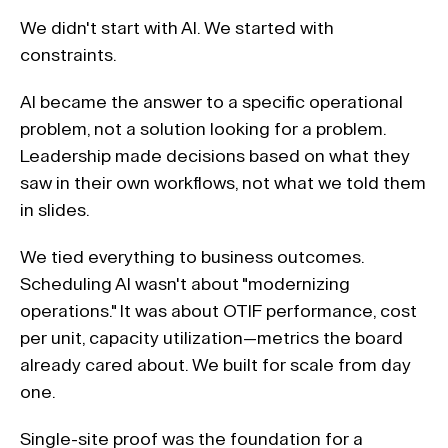
We didn't start with AI. We started with 
constraints.
AI became the answer to a specific operational 
problem, not a solution looking for a problem. 
Leadership made decisions based on what they 
saw in their own workflows, not what we told them 
in slides. 
We tied everything to business outcomes. 
Scheduling AI wasn't about "modernizing 
operations." It was about OTIF performance, cost 
per unit, capacity utilization—metrics the board 
already cared about. We built for scale from day 
one. 
Single-site proof was the foundation for a 