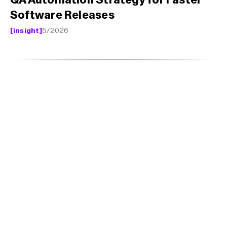
QA Automation Strategy for Faster 
Software Releases
[insight]
5/2026