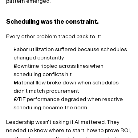
pattern emerged. 
Scheduling was the constraint. 
Every other problem traced back to it: 
Labor utilization suffered because schedules 
changed constantly
Downtime rippled across lines when 
scheduling conflicts hit
Material flow broke down when schedules 
didn't match procurement
OTIF performance degraded when reactive 
scheduling became the norm
Leadership wasn't asking if AI mattered. They 
needed to know where to start, how to prove ROI, 