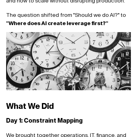
and how to scale without disrupting production. 
The question shifted from "Should we do AI?" to 
"Where does AI create leverage first?"
What We Did 
Day 1: Constraint Mapping 
We brought together operations, IT, finance, and 