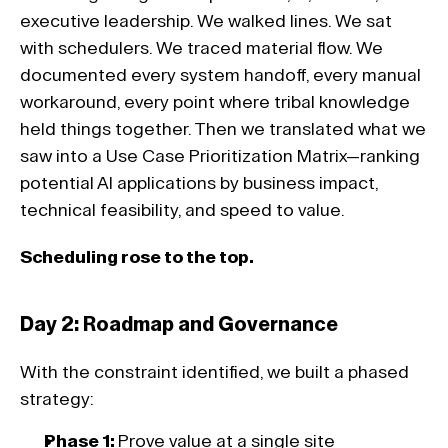
executive leadership. We walked lines. We sat 
with schedulers. We traced material flow. We 
documented every system handoff, every manual 
workaround, every point where tribal knowledge 
held things together. Then we translated what we 
saw into a Use Case Prioritization Matrix—ranking 
potential AI applications by business impact, 
technical feasibility, and speed to value. 
Scheduling rose to the top. 
Day 2: Roadmap and Governance 
With the constraint identified, we built a phased 
strategy:
Phase 1: 
Prove value at a single site 