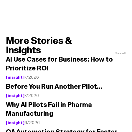
More Stories & 
Insights
See all 
AI Use Cases for Business: How to 
Prioritize ROI
[insight]
7/2026
Before You Run Another Pilot...
[insight]
7/2026
Why AI Pilots Fail in Pharma 
Manufacturing
[insight]
6/2026